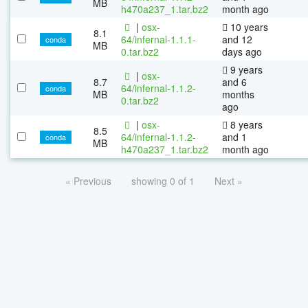
MB
h470a237_1.tar.bz2
month ago
|
osx-
10 years
8.1
64/infernal-1.1.1-
and 12
conda
MB
0.tar.bz2
days ago
9 years
|
osx-
8.7
and 6
64/infernal-1.1.2-
conda
MB
months
0.tar.bz2
ago
|
osx-
8 years
8.5
64/infernal-1.1.2-
and 1
conda
MB
h470a237_1.tar.bz2
month ago
« Previous
showing 0 of 1
Next »