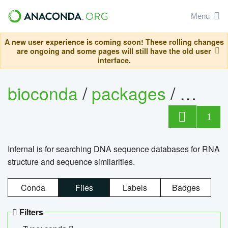
Menu
A new user experience is coming soon! These rolling changes
are ongoing and some pages will still have the old user
interface.
bioconda
/
packages
/
infern
1
Infernal is for searching DNA sequence databases for RNA
structure and sequence similarities.
Conda
Files
Labels
Badges
Filters