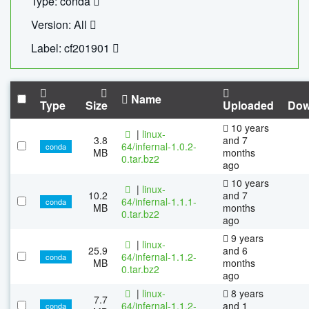
Type: conda
Version: All
Label: cf201901
Name
Type
Size
Uploaded
Dow
10 years
|
linux-
3.8
and 7
64/infernal-1.0.2-
conda
MB
months
0.tar.bz2
ago
10 years
|
linux-
10.2
and 7
64/infernal-1.1.1-
conda
MB
months
0.tar.bz2
ago
9 years
|
linux-
25.9
and 6
64/infernal-1.1.2-
conda
MB
months
0.tar.bz2
ago
|
linux-
8 years
7.7
64/infernal-1.1.2-
and 1
conda