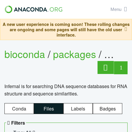
Menu
A new user experience is coming soon! These rolling changes
are ongoing and some pages will still have the old user
interface.
bioconda
/
packages
/
infern
1
Infernal is for searching DNA sequence databases for RNA
structure and sequence similarities.
Conda
Files
Labels
Badges
Filters