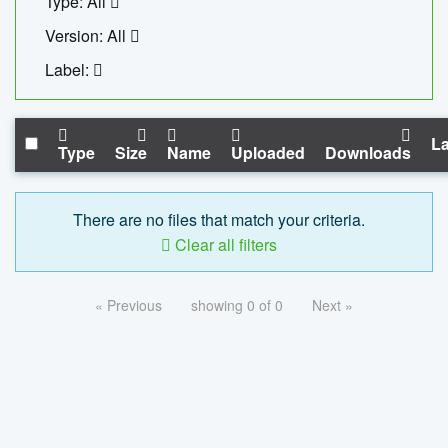
Type: All
Version: All
Label:
La
Type
Size
Name
Uploaded
Downloads
There are no files that match your criteria.
Clear all filters
« Previous
showing 0 of 0
Next »