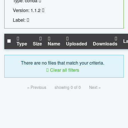
Type: conda
Version: 1.1.2
Label:
La
Type
Size
Name
Uploaded
Downloads
There are no files that match your criteria.
Clear all filters
« Previous
showing 0 of 0
Next »