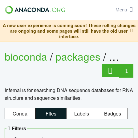
Menu
A new user experience is coming soon! These rolling changes
are ongoing and some pages will still have the old user
interface.
bioconda
/
packages
/
infern
1
Infernal is for searching DNA sequence databases for RNA
structure and sequence similarities.
Conda
Files
Labels
Badges
Filters