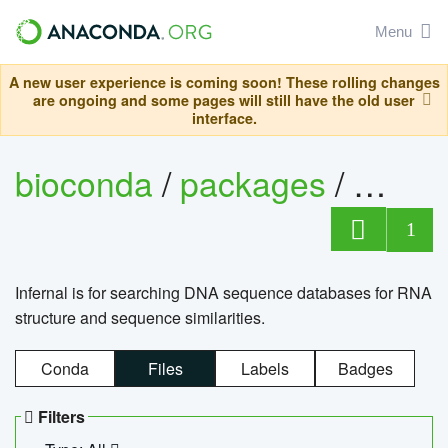
Menu
A new user experience is coming soon! These rolling changes
are ongoing and some pages will still have the old user
interface.
bioconda
/
packages
/
infern
1
Infernal is for searching DNA sequence databases for RNA
structure and sequence similarities.
Conda
Files
Labels
Badges
Filters