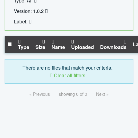
Type: All
Version: 1.0.2
Label:
La
Type
Size
Name
Uploaded
Downloads
There are no files that match your criteria.
Clear all filters
« Previous
showing 0 of 0
Next »