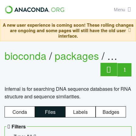
Menu
A new user experience is coming soon! These rolling changes
are ongoing and some pages will still have the old user
interface.
bioconda
/
packages
/
infern
1
Infernal is for searching DNA sequence databases for RNA
structure and sequence similarities.
Conda
Files
Labels
Badges
Filters