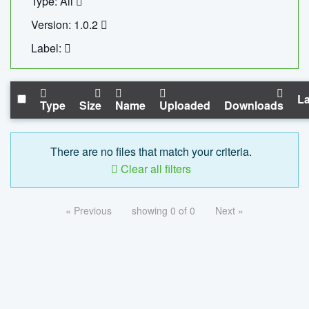
Type: All
Version: 1.0.2
Label:
La
Type
Size
Name
Uploaded
Downloads
There are no files that match your criteria.
Clear all filters
« Previous
showing 0 of 0
Next »