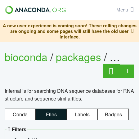
Menu
A new user experience is coming soon! These rolling changes
are ongoing and some pages will still have the old user
interface.
bioconda
/
packages
/
infern
1
Infernal is for searching DNA sequence databases for RNA
structure and sequence similarities.
Conda
Files
Labels
Badges
Filters