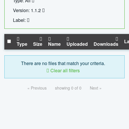
Type: All
Version: 1.1.2
Label:
La
Type
Size
Name
Uploaded
Downloads
There are no files that match your criteria.
Clear all filters
« Previous
showing 0 of 0
Next »