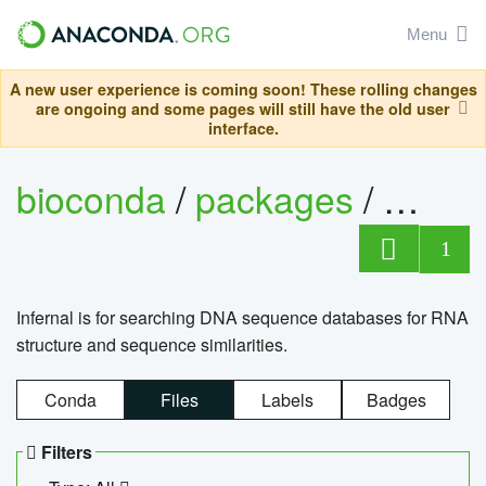
Menu
A new user experience is coming soon! These rolling changes
are ongoing and some pages will still have the old user
interface.
bioconda
/
packages
/
infern
1
Infernal is for searching DNA sequence databases for RNA
structure and sequence similarities.
Conda
Files
Labels
Badges
Filters