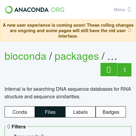
Menu
A new user experience is coming soon! These rolling changes
are ongoing and some pages will still have the old user
interface.
bioconda
/
packages
/
infern
1
Infernal is for searching DNA sequence databases for RNA
structure and sequence similarities.
Conda
Files
Labels
Badges
Filters