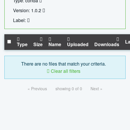
Type: conda
Version: 1.0.2
Label:
La
Type
Size
Name
Uploaded
Downloads
There are no files that match your criteria.
Clear all filters
« Previous
showing 0 of 0
Next »