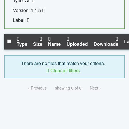
Type: All
Version: 1.1.5
Label:
La
Type
Size
Name
Uploaded
Downloads
There are no files that match your criteria.
Clear all filters
« Previous
showing 0 of 0
Next »