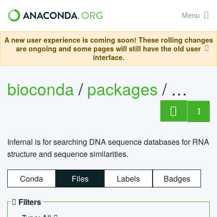
Menu
A new user experience is coming soon! These rolling changes
are ongoing and some pages will still have the old user
interface.
bioconda
/
packages
/
infern
1
Infernal is for searching DNA sequence databases for RNA
structure and sequence similarities.
Conda
Files
Labels
Badges
Filters