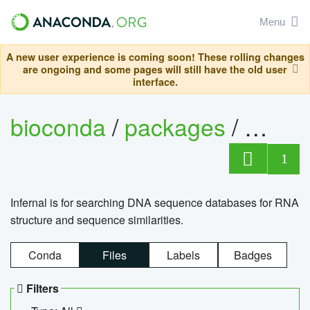
Menu
A new user experience is coming soon! These rolling changes
are ongoing and some pages will still have the old user
interface.
bioconda
/
packages
/
infern
1
Infernal is for searching DNA sequence databases for RNA
structure and sequence similarities.
Conda
Files
Labels
Badges
Filters