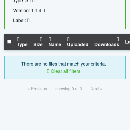
Type: All
Version: 1.1.4
Label:
La
Type
Size
Name
Uploaded
Downloads
There are no files that match your criteria.
Clear all filters
« Previous
showing 0 of 0
Next »