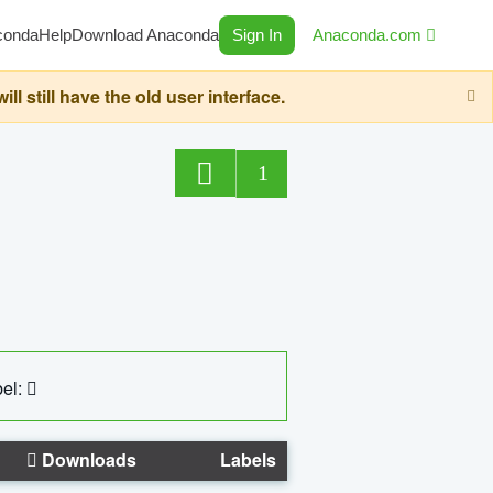
conda
Help
Download Anaconda
Sign In
Anaconda.com
still have the old user interface.
1
el:
Downloads
Labels