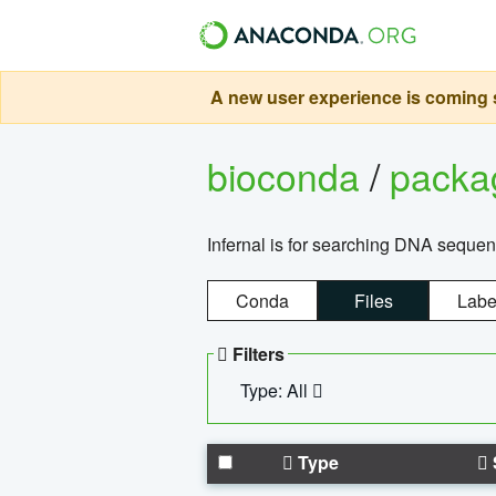
A new user experience is coming s
bioconda
/
pack
Infernal is for searching DNA sequen
Conda
Files
Labe
Filters
Type: All
Type