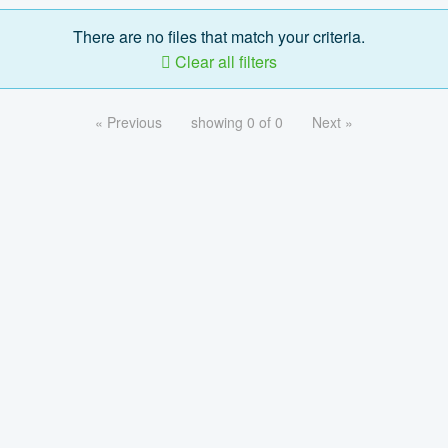
There are no files that match your criteria.
Clear all filters
« Previous
showing 0 of 0
Next »