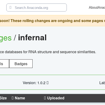
About
Ana
oon! These rolling changes are ongoing and some pages will 
ages
/
infernal
ce databases for RNA structure and sequence similarities.
ls
Badges
Version: 1.0.2
Lab
Size
Name
Uploaded