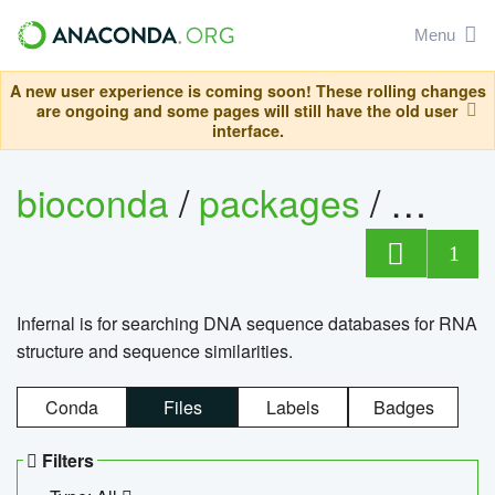
Menu
A new user experience is coming soon! These rolling changes
are ongoing and some pages will still have the old user
interface.
bioconda
/
packages
/
infern
1
Infernal is for searching DNA sequence databases for RNA
structure and sequence similarities.
Conda
Files
Labels
Badges
Filters