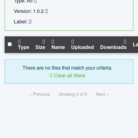
Type: All
Version: 1.0.2
Label:
La
Type
Size
Name
Uploaded
Downloads
There are no files that match your criteria.
Clear all filters
« Previous
showing 0 of 0
Next »