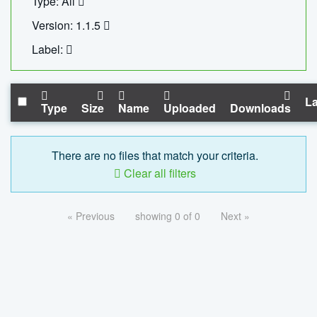
Type: All
Version: 1.1.5
Label:
La
Type
Size
Name
Uploaded
Downloads
There are no files that match your criteria.
Clear all filters
« Previous
showing 0 of 0
Next »