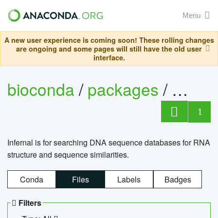
Menu
A new user experience is coming soon! These rolling changes
are ongoing and some pages will still have the old user
interface.
bioconda
/
packages
/
infern
1
Infernal is for searching DNA sequence databases for RNA
structure and sequence similarities.
Conda
Files
Labels
Badges
Filters