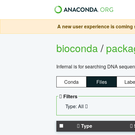
A new user experience is coming s
bioconda
/
pack
Infernal is for searching DNA sequen
Conda
Files
Labe
Filters
Type: All
Type