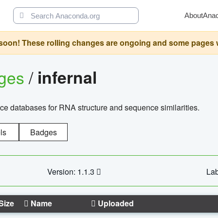
About
Ana
oon! These rolling changes are ongoing and some pages will 
ages
/
infernal
ce databases for RNA structure and sequence similarities.
ls
Badges
Version: 1.1.3
Lab
Size
Name
Uploaded