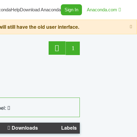
conda
Help
Download Anaconda
Sign In
Anaconda.com
still have the old user interface.
1
el:
Downloads
Labels