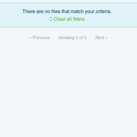
There are no files that match your criteria.
Clear all filters
« Previous
showing 0 of 0
Next »