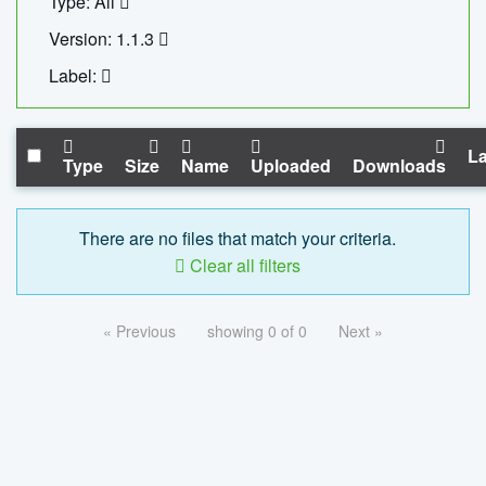
Type: All
Version: 1.1.3
Label:
La
Type
Size
Name
Uploaded
Downloads
There are no files that match your criteria.
Clear all filters
« Previous
showing 0 of 0
Next »