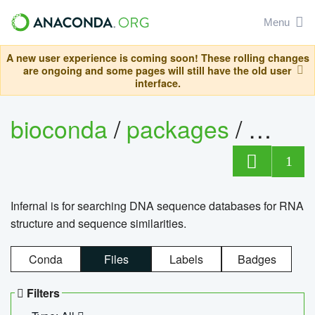
Menu
A new user experience is coming soon! These rolling changes
are ongoing and some pages will still have the old user
interface.
bioconda
/
packages
/
infern
1
Infernal is for searching DNA sequence databases for RNA
structure and sequence similarities.
Conda
Files
Labels
Badges
Filters