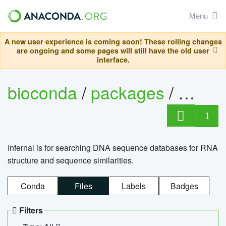
Menu
A new user experience is coming soon! These rolling changes
are ongoing and some pages will still have the old user
interface.
bioconda
/
packages
/
infern
1
Infernal is for searching DNA sequence databases for RNA
structure and sequence similarities.
Conda
Files
Labels
Badges
Filters