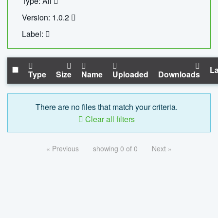
Type: All
Version: 1.0.2
Label:
La
Type
Size
Name
Uploaded
Downloads
There are no files that match your criteria.
Clear all filters
« Previous
showing 0 of 0
Next »