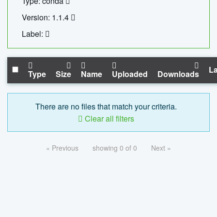
Type: conda
Version: 1.1.4
Label:
La
Type
Size
Name
Uploaded
Downloads
There are no files that match your criteria.
Clear all filters
« Previous
showing 0 of 0
Next »