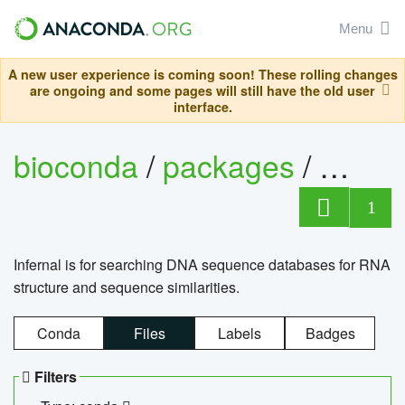
Menu
A new user experience is coming soon! These rolling changes
are ongoing and some pages will still have the old user
interface.
bioconda
/
packages
/
infern
1
Infernal is for searching DNA sequence databases for RNA
structure and sequence similarities.
Conda
Files
Labels
Badges
Filters