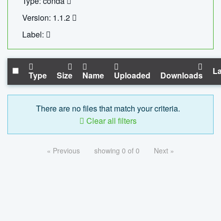
Type: conda
Version: 1.1.2
Label:
La
Type
Size
Name
Uploaded
Downloads
There are no files that match your criteria.
Clear all filters
« Previous
showing 0 of 0
Next »