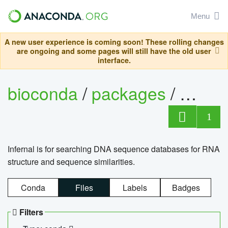
Menu
A new user experience is coming soon! These rolling changes
are ongoing and some pages will still have the old user
interface.
bioconda
/
packages
/
infern
1
Infernal is for searching DNA sequence databases for RNA
structure and sequence similarities.
Conda
Files
Labels
Badges
Filters