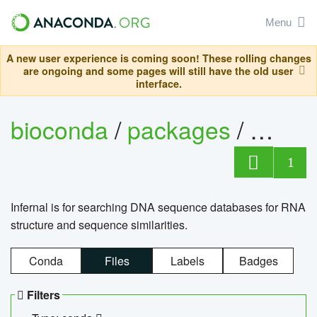
Menu
A new user experience is coming soon! These rolling changes
are ongoing and some pages will still have the old user
interface.
bioconda
/
packages
/
infern
1
Infernal is for searching DNA sequence databases for RNA
structure and sequence similarities.
Conda
Files
Labels
Badges
Filters