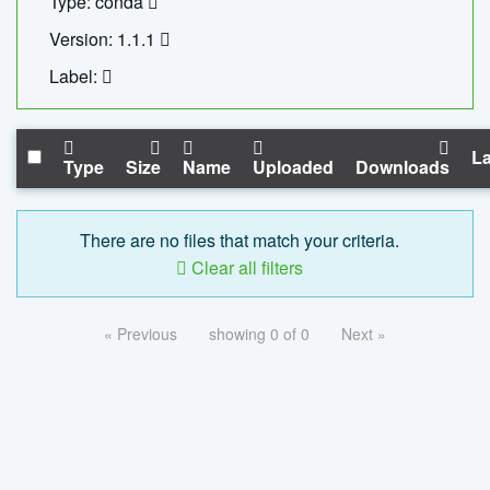
Type: conda
Version: 1.1.1
Label:
La
Type
Size
Name
Uploaded
Downloads
There are no files that match your criteria.
Clear all filters
« Previous
showing 0 of 0
Next »