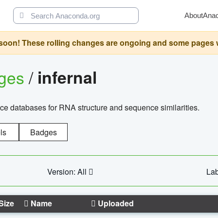
About
Ana
oon! These rolling changes are ongoing and some pages will 
ages
/
infernal
ce databases for RNA structure and sequence similarities.
ls
Badges
Version: All
Lab
Size
Name
Uploaded