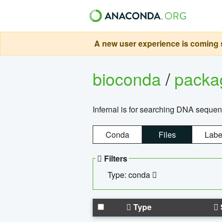
A new user experience is coming s
bioconda
/
pack
Infernal is for searching DNA sequen
Conda
Files
Labe
Filters
Type: conda
Type