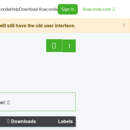
conda
Help
Download Anaconda
Sign In
Anaconda.com
still have the old user interface.
1
el:
Downloads
Labels