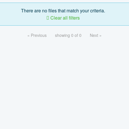
There are no files that match your criteria.
Clear all filters
« Previous
showing 0 of 0
Next »