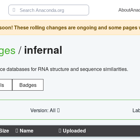
About
Ana
oon! These rolling changes are ongoing and some pages will 
ages
/
infernal
ce databases for RNA structure and sequence similarities.
ls
Badges
Version: All
Lab
Size
Name
Uploaded