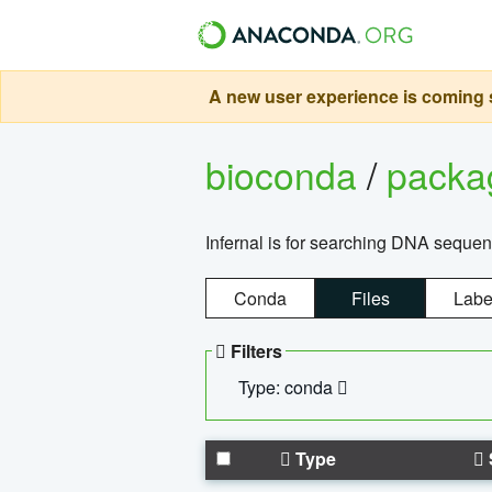
A new user experience is coming s
bioconda
/
pack
Infernal is for searching DNA sequen
Conda
Files
Labe
Filters
Type: conda
Type