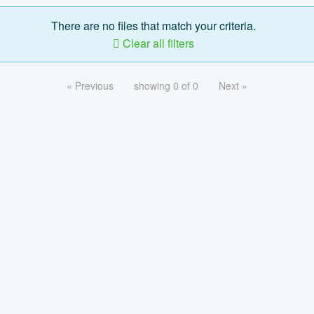
There are no files that match your criteria.
Clear all filters
« Previous
showing 0 of 0
Next »