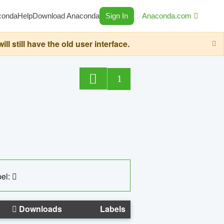
conda
Help
Download Anaconda
Sign In
Anaconda.com
still have the old user interface.
1
el:
Downloads
Labels