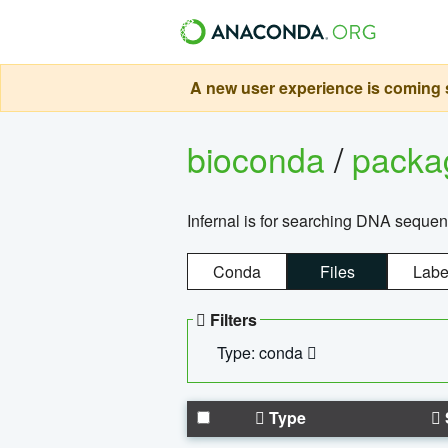
A new user experience is coming s
bioconda
/
pack
Infernal is for searching DNA sequen
Conda
Files
Labe
Filters
Type: conda
Type