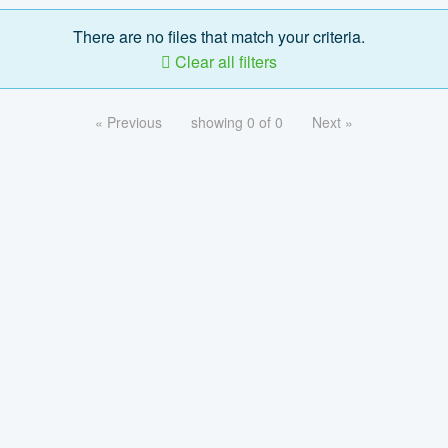
There are no files that match your criteria.
Clear all filters
« Previous
showing 0 of 0
Next »