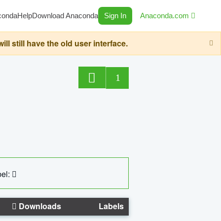
conda
Help
Download Anaconda
Sign In
Anaconda.com
still have the old user interface.
1
el:
Downloads
Labels