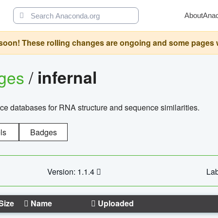
About
Ana
oon! These rolling changes are ongoing and some pages will 
ages
/
infernal
ce databases for RNA structure and sequence similarities.
ls
Badges
Version: 1.1.4
Lab
Size
Name
Uploaded