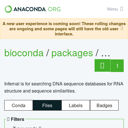
Menu
A new user experience is coming soon! These rolling changes
are ongoing and some pages will still have the old user
interface.
bioconda
/
packages
/
infern
1
Infernal is for searching DNA sequence databases for RNA
structure and sequence similarities.
Conda
Files
Labels
Badges
Filters