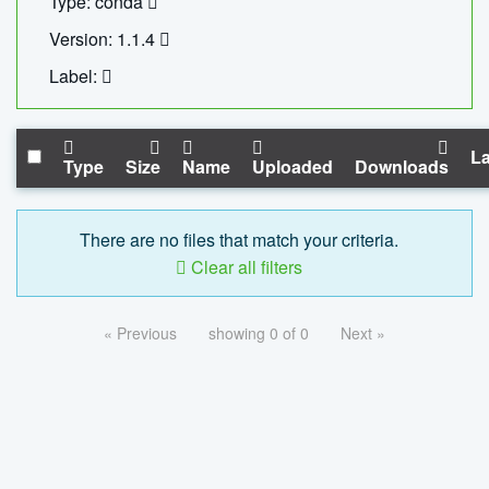
Type: conda
Version: 1.1.4
Label:
La
Type
Size
Name
Uploaded
Downloads
There are no files that match your criteria.
Clear all filters
« Previous
showing 0 of 0
Next »