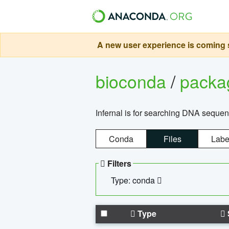
A new user experience is coming s
bioconda
/
pack
Infernal is for searching DNA sequen
Conda
Files
Labe
Filters
Type: conda
Type