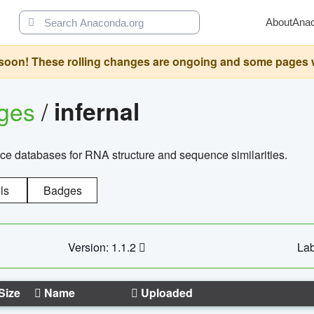
About
Ana
oon! These rolling changes are ongoing and some pages will 
ages
/
infernal
ce databases for RNA structure and sequence similarities.
ls
Badges
Version: 1.1.2
Lab
Size
Name
Uploaded