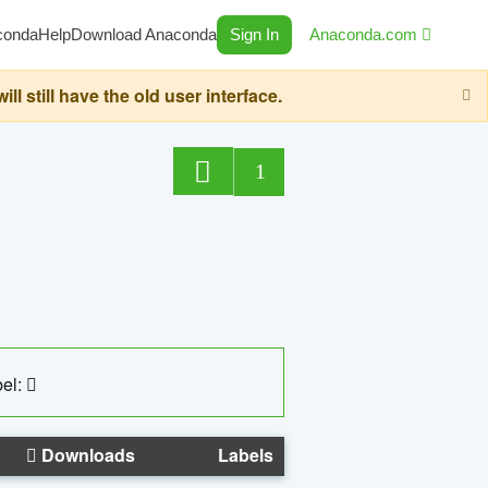
conda
Help
Download Anaconda
Sign In
Anaconda.com
still have the old user interface.
1
el:
Downloads
Labels