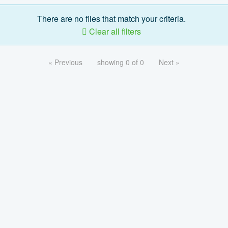
There are no files that match your criteria.
Clear all filters
« Previous
showing 0 of 0
Next »