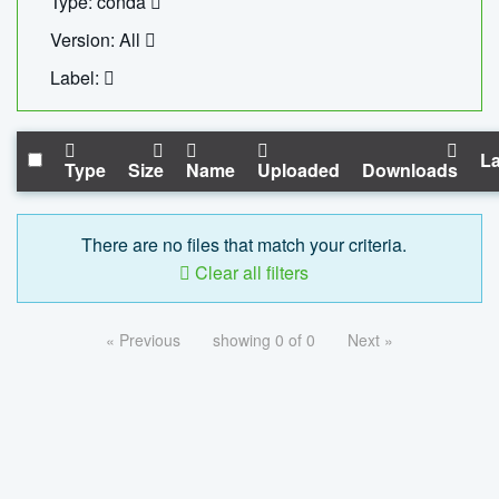
Type: conda
Version: All
Label:
La
Type
Size
Name
Uploaded
Downloads
There are no files that match your criteria.
Clear all filters
« Previous
showing 0 of 0
Next »