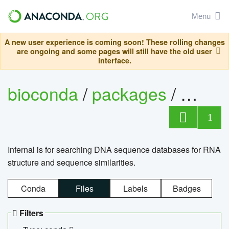
Menu
A new user experience is coming soon! These rolling changes
are ongoing and some pages will still have the old user
interface.
bioconda
/
packages
/
infern
1
Infernal is for searching DNA sequence databases for RNA
structure and sequence similarities.
Conda
Files
Labels
Badges
Filters