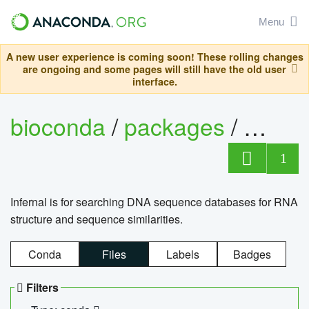
Menu
A new user experience is coming soon! These rolling changes
are ongoing and some pages will still have the old user
interface.
bioconda
/
packages
/
infern
1
Infernal is for searching DNA sequence databases for RNA
structure and sequence similarities.
Conda
Files
Labels
Badges
Filters