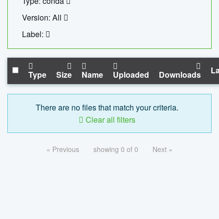
Type: conda
Version: All
Label:
La
Type
Size
Name
Uploaded
Downloads
There are no files that match your criteria.
Clear all filters
« Previous
showing 0 of 0
Next »