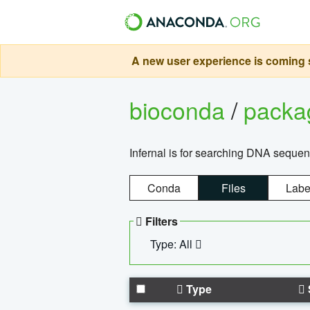
A new user experience is coming s
bioconda
/
pack
Infernal is for searching DNA sequen
Conda
Files
Labe
Filters
Type: All
Type