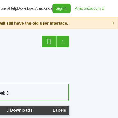
conda
Help
Download Anaconda
Sign In
Anaconda.com
still have the old user interface.
1
el:
Downloads
Labels