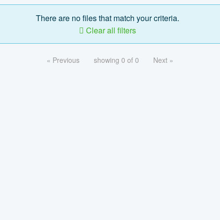
There are no files that match your criteria.
Clear all filters
« Previous
showing 0 of 0
Next »