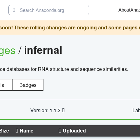
About
Ana
oon! These rolling changes are ongoing and some pages will 
ages
/
infernal
ce databases for RNA structure and sequence similarities.
ls
Badges
Version: 1.1.3
Lab
Size
Name
Uploaded