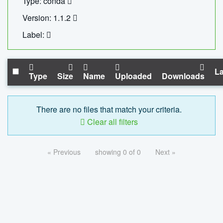
Type: conda
Version: 1.1.2
Label:
La
Type
Size
Name
Uploaded
Downloads
There are no files that match your criteria.
Clear all filters
« Previous
showing 0 of 0
Next »