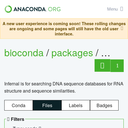
Menu
A new user experience is coming soon! These rolling changes
are ongoing and some pages will still have the old user
interface.
bioconda
/
packages
/
infern
1
Infernal is for searching DNA sequence databases for RNA
structure and sequence similarities.
Conda
Files
Labels
Badges
Filters