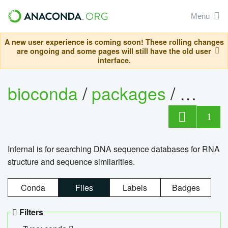
Menu
A new user experience is coming soon! These rolling changes
are ongoing and some pages will still have the old user
interface.
bioconda
/
packages
/
infern
1
Infernal is for searching DNA sequence databases for RNA
structure and sequence similarities.
Conda
Files
Labels
Badges
Filters