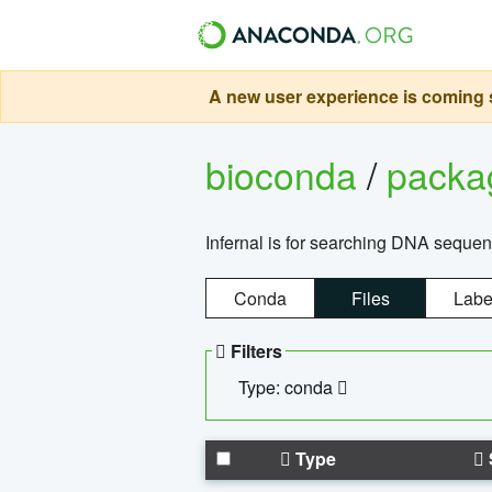
A new user experience is coming s
bioconda
/
pack
Infernal is for searching DNA sequen
Conda
Files
Labe
Filters
Type: conda
Type