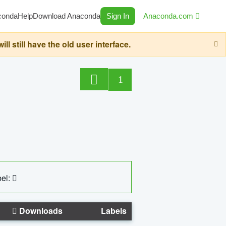
conda
Help
Download Anaconda
Sign In
Anaconda.com
still have the old user interface.
1
el:
Downloads
Labels