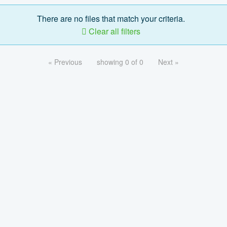
There are no files that match your criteria.
Clear all filters
« Previous
showing 0 of 0
Next »