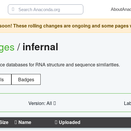
About
Ana
oon! These rolling changes are ongoing and some pages will 
ages
/
infernal
ce databases for RNA structure and sequence similarities.
ls
Badges
Version: All
Lab
Size
Name
Uploaded