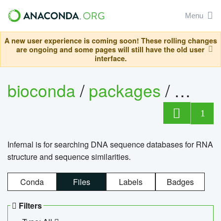
Menu
A new user experience is coming soon! These rolling changes
are ongoing and some pages will still have the old user
interface.
bioconda
/
packages
/
infern
1
Infernal is for searching DNA sequence databases for RNA
structure and sequence similarities.
Conda
Files
Labels
Badges
Filters