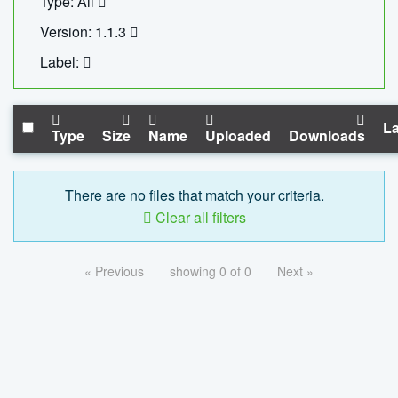
Type: All
Version: 1.1.3
Label:
La
Type
Size
Name
Uploaded
Downloads
There are no files that match your criteria.
Clear all filters
« Previous
showing 0 of 0
Next »