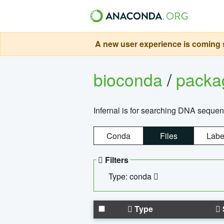
A new user experience is coming s
bioconda
/
pack
Infernal is for searching DNA sequen
Conda
Files
Labe
Filters
Type: conda
Type