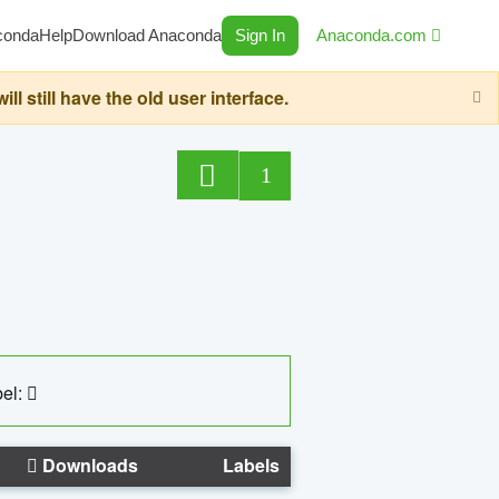
conda
Help
Download Anaconda
Sign In
Anaconda.com
still have the old user interface.
1
el:
Downloads
Labels