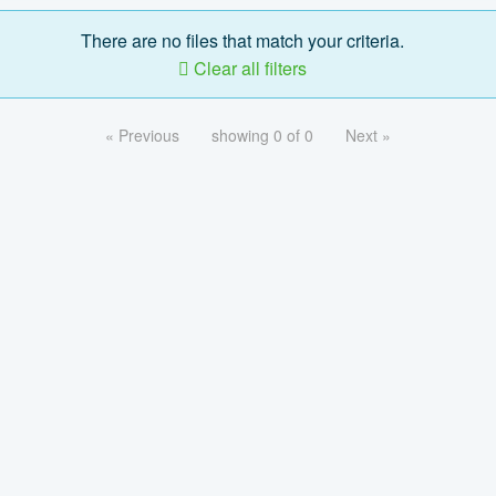
There are no files that match your criteria.
Clear all filters
« Previous
showing 0 of 0
Next »