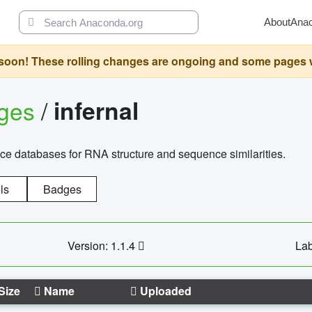
About
Ana
oon! These rolling changes are ongoing and some pages will 
ages
/
infernal
ce databases for RNA structure and sequence similarities.
ls
Badges
Version: 1.1.4
Lab
Size
Name
Uploaded