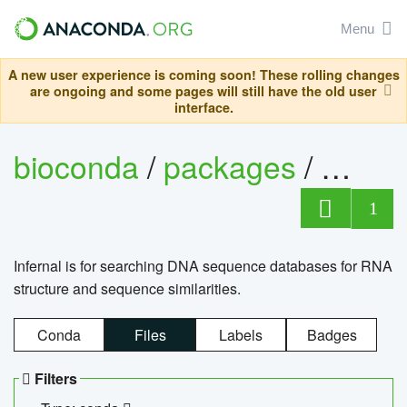
Menu
A new user experience is coming soon! These rolling changes
are ongoing and some pages will still have the old user
interface.
bioconda
/
packages
/
infern
1
Infernal is for searching DNA sequence databases for RNA
structure and sequence similarities.
Conda
Files
Labels
Badges
Filters