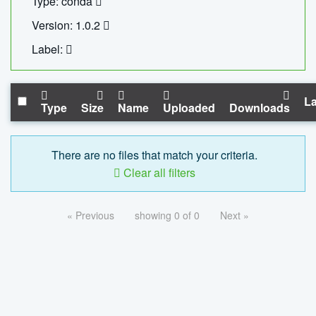
Type: conda
Version: 1.0.2
Label:
La
Type
Size
Name
Uploaded
Downloads
There are no files that match your criteria.
Clear all filters
« Previous
showing 0 of 0
Next »