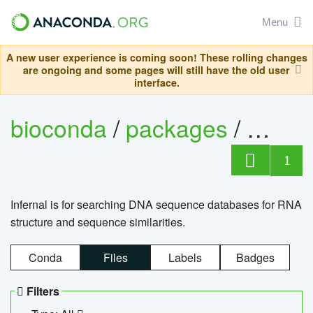
Menu
A new user experience is coming soon! These rolling changes
are ongoing and some pages will still have the old user
interface.
bioconda
/
packages
/
infern
1
Infernal is for searching DNA sequence databases for RNA
structure and sequence similarities.
Conda
Files
Labels
Badges
Filters