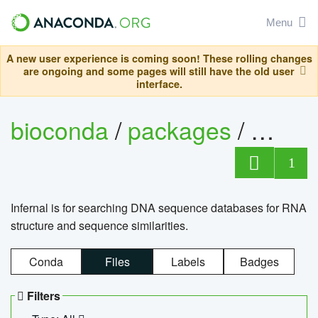
Menu
A new user experience is coming soon! These rolling changes
are ongoing and some pages will still have the old user
interface.
bioconda
/
packages
/
infern
1
Infernal is for searching DNA sequence databases for RNA
structure and sequence similarities.
Conda
Files
Labels
Badges
Filters