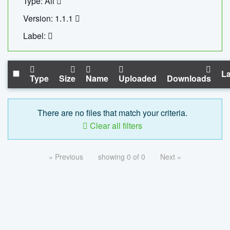
Type: All
Version: 1.1.1
Label:
La
Type
Size
Name
Uploaded
Downloads
There are no files that match your criteria.
Clear all filters
« Previous
showing 0 of 0
Next »