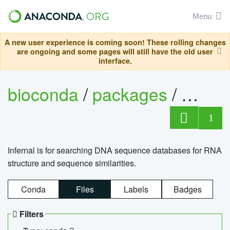
Menu
A new user experience is coming soon! These rolling changes
are ongoing and some pages will still have the old user
interface.
bioconda
/
packages
/
infern
1
Infernal is for searching DNA sequence databases for RNA
structure and sequence similarities.
Conda
Files
Labels
Badges
Filters