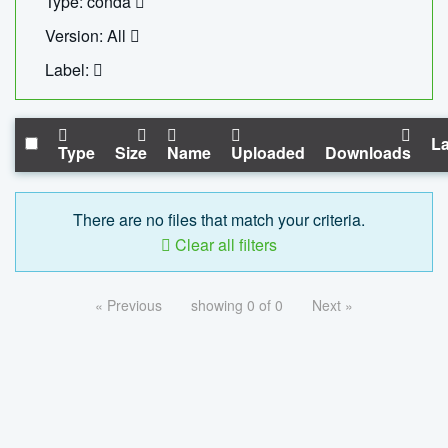
Type: conda
Version: All
Label:
La
Type
Size
Name
Uploaded
Downloads
There are no files that match your criteria.
Clear all filters
« Previous
showing 0 of 0
Next »