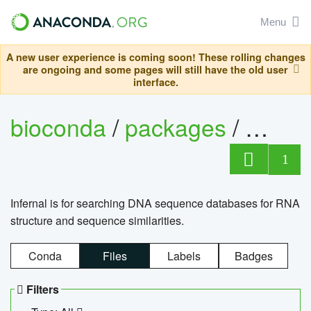
Menu
A new user experience is coming soon! These rolling changes
are ongoing and some pages will still have the old user
interface.
bioconda
/
packages
/
infern
1
Infernal is for searching DNA sequence databases for RNA
structure and sequence similarities.
Conda
Files
Labels
Badges
Filters