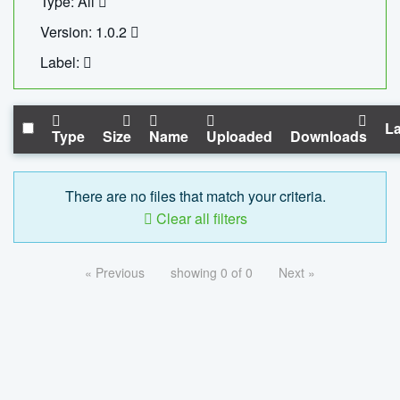
Type: All
Version: 1.0.2
Label:
La
Type
Size
Name
Uploaded
Downloads
There are no files that match your criteria.
Clear all filters
« Previous
showing 0 of 0
Next »