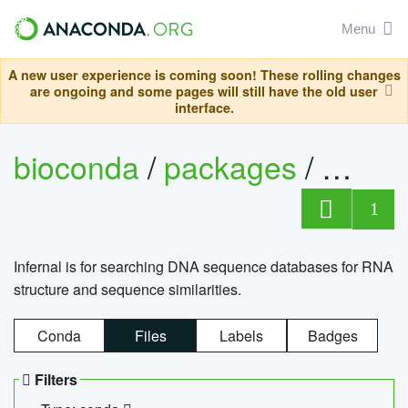
Menu
A new user experience is coming soon! These rolling changes
are ongoing and some pages will still have the old user
interface.
bioconda
/
packages
/
infern
1
Infernal is for searching DNA sequence databases for RNA
structure and sequence similarities.
Conda
Files
Labels
Badges
Filters