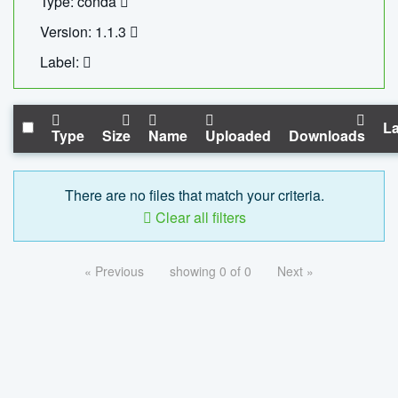
Type: conda
Version: 1.1.3
Label:
La
Type
Size
Name
Uploaded
Downloads
There are no files that match your criteria.
Clear all filters
« Previous
showing 0 of 0
Next »