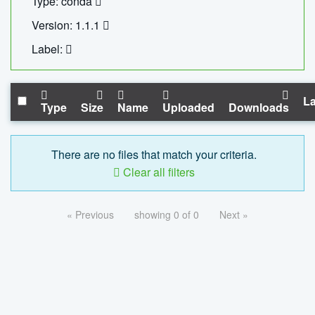
Type: conda
Version: 1.1.1
Label:
La
Type
Size
Name
Uploaded
Downloads
There are no files that match your criteria.
Clear all filters
« Previous
showing 0 of 0
Next »