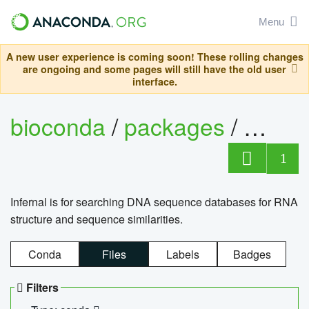
Menu
A new user experience is coming soon! These rolling changes
are ongoing and some pages will still have the old user
interface.
bioconda
/
packages
/
infern
1
Infernal is for searching DNA sequence databases for RNA
structure and sequence similarities.
Conda
Files
Labels
Badges
Filters