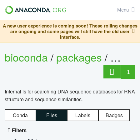
Menu
A new user experience is coming soon! These rolling changes
are ongoing and some pages will still have the old user
interface.
bioconda
/
packages
/
infern
1
Infernal is for searching DNA sequence databases for RNA
structure and sequence similarities.
Conda
Files
Labels
Badges
Filters