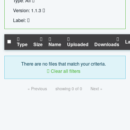
Type: All
Version: 1.1.3
Label:
La
Type
Size
Name
Uploaded
Downloads
There are no files that match your criteria.
Clear all filters
« Previous
showing 0 of 0
Next »