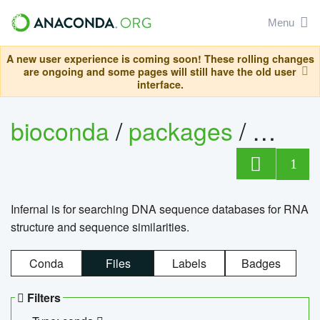
Menu
A new user experience is coming soon! These rolling changes
are ongoing and some pages will still have the old user
interface.
bioconda
/
packages
/
infern
1
Infernal is for searching DNA sequence databases for RNA
structure and sequence similarities.
Conda
Files
Labels
Badges
Filters