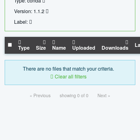
Type: conda
Version: 1.1.2
Label:
La
Type
Size
Name
Uploaded
Downloads
There are no files that match your criteria.
Clear all filters
« Previous
showing 0 of 0
Next »