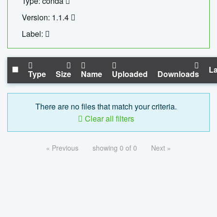
Type: conda
Version: 1.1.4
Label:
La
Type
Size
Name
Uploaded
Downloads
There are no files that match your criteria.
Clear all filters
« Previous
showing 0 of 0
Next »