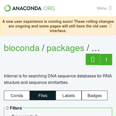
Menu
A new user experience is coming soon! These rolling changes
are ongoing and some pages will still have the old user
interface.
bioconda
/
packages
/
infern
1
Infernal is for searching DNA sequence databases for RNA
structure and sequence similarities.
Conda
Files
Labels
Badges
Filters