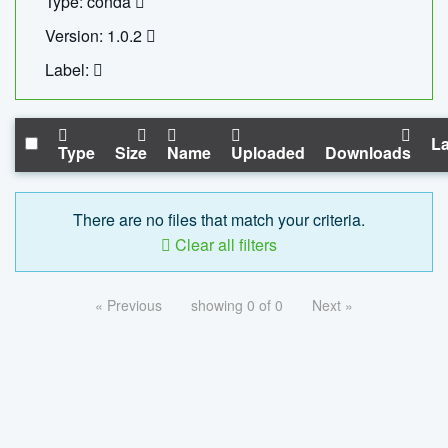
Type: conda
Version: 1.0.2
Label:
La
Type
Size
Name
Uploaded
Downloads
There are no files that match your criteria.
Clear all filters
« Previous
showing 0 of 0
Next »