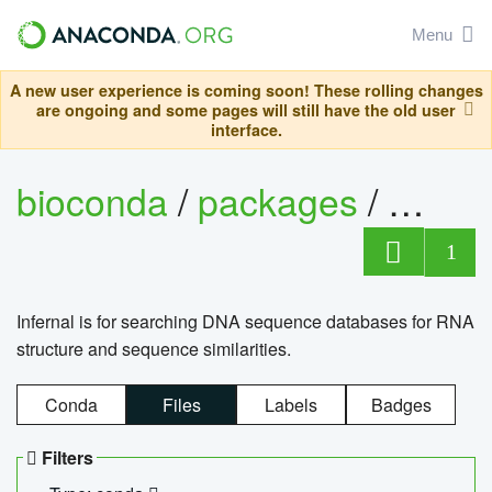
Menu
A new user experience is coming soon! These rolling changes
are ongoing and some pages will still have the old user
interface.
bioconda
/
packages
/
infern
1
Infernal is for searching DNA sequence databases for RNA
structure and sequence similarities.
Conda
Files
Labels
Badges
Filters