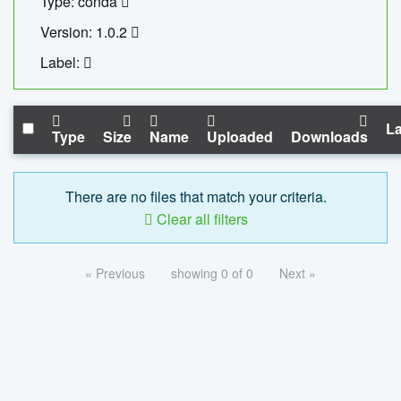
Type: conda
Version: 1.0.2
Label:
La
Type
Size
Name
Uploaded
Downloads
There are no files that match your criteria.
Clear all filters
« Previous
showing 0 of 0
Next »