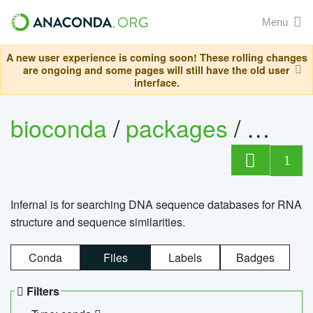
Menu
A new user experience is coming soon! These rolling changes
are ongoing and some pages will still have the old user
interface.
bioconda
/
packages
/
infern
1
Infernal is for searching DNA sequence databases for RNA
structure and sequence similarities.
Conda
Files
Labels
Badges
Filters