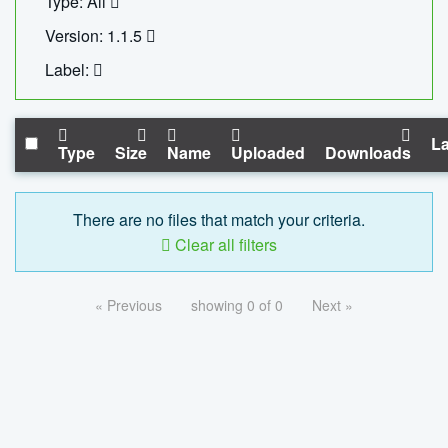
Type: All
Version: 1.1.5
Label:
La
Type
Size
Name
Uploaded
Downloads
There are no files that match your criteria.
Clear all filters
« Previous
showing 0 of 0
Next »