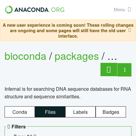
Menu
A new user experience is coming soon! These rolling changes
are ongoing and some pages will still have the old user
interface.
bioconda
/
packages
/
infern
1
Infernal is for searching DNA sequence databases for RNA
structure and sequence similarities.
Conda
Files
Labels
Badges
Filters