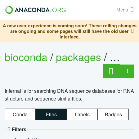
Menu
A new user experience is coming soon! These rolling changes
are ongoing and some pages will still have the old user
interface.
bioconda
/
packages
/
infern
1
Infernal is for searching DNA sequence databases for RNA
structure and sequence similarities.
Conda
Files
Labels
Badges
Filters