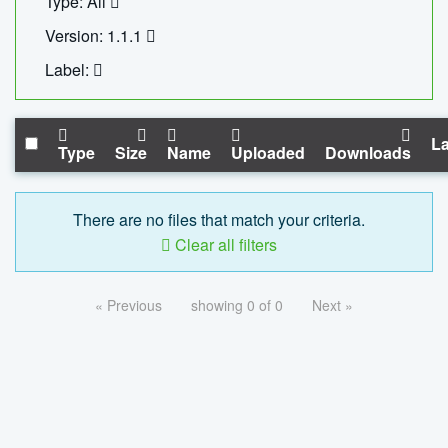
Type: All
Version: 1.1.1
Label:
La
Type
Size
Name
Uploaded
Downloads
There are no files that match your criteria.
Clear all filters
« Previous
showing 0 of 0
Next »