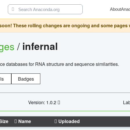
About
Ana
oon! These rolling changes are ongoing and some pages will 
ages
/
infernal
ce databases for RNA structure and sequence similarities.
ls
Badges
Version: 1.0.2
Lab
Size
Name
Uploaded