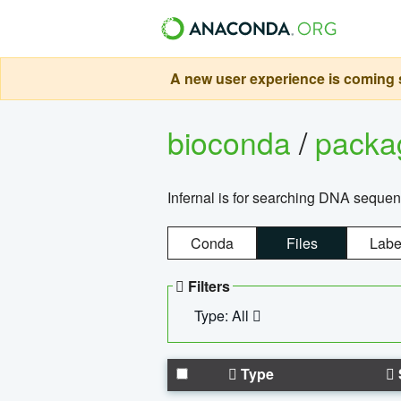
A new user experience is coming s
bioconda
/
pack
Infernal is for searching DNA sequen
Conda
Files
Labe
Filters
Type: All
Type