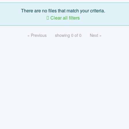
There are no files that match your criteria.
Clear all filters
« Previous
showing 0 of 0
Next »