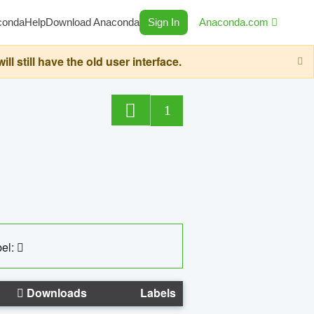
conda
Help
Download Anaconda
Sign In
Anaconda.com
still have the old user interface.
1
el:
Downloads
Labels