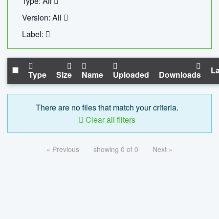
Type: All
Version: All
Label:
La
Type
Size
Name
Uploaded
Downloads
There are no files that match your criteria.
Clear all filters
« Previous
showing 0 of 0
Next »