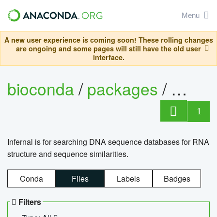
Menu
A new user experience is coming soon! These rolling changes
are ongoing and some pages will still have the old user
interface.
bioconda
/
packages
/
infern
1
Infernal is for searching DNA sequence databases for RNA
structure and sequence similarities.
Conda
Files
Labels
Badges
Filters