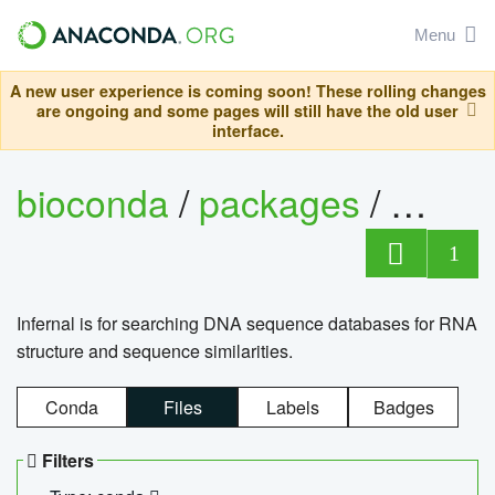
Menu
A new user experience is coming soon! These rolling changes
are ongoing and some pages will still have the old user
interface.
bioconda
/
packages
/
infern
1
Infernal is for searching DNA sequence databases for RNA
structure and sequence similarities.
Conda
Files
Labels
Badges
Filters