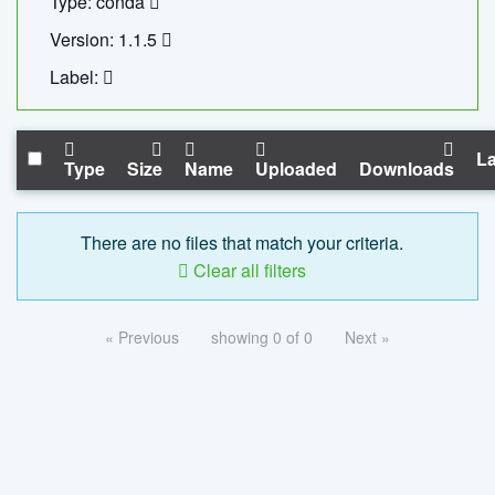
Type: conda
Version: 1.1.5
Label:
La
Type
Size
Name
Uploaded
Downloads
There are no files that match your criteria.
Clear all filters
« Previous
showing 0 of 0
Next »