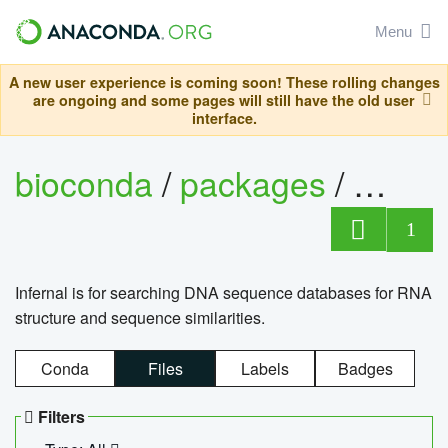
Menu
A new user experience is coming soon! These rolling changes
are ongoing and some pages will still have the old user
interface.
bioconda
/
packages
/
infern
1
Infernal is for searching DNA sequence databases for RNA
structure and sequence similarities.
Conda
Files
Labels
Badges
Filters