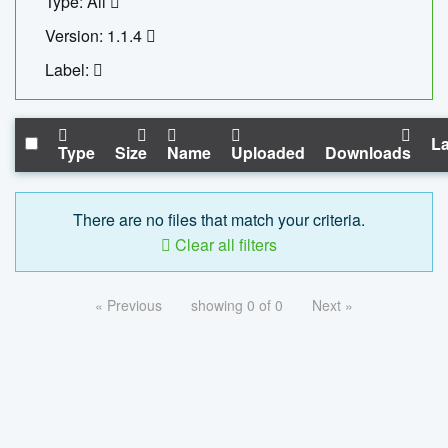
Type: All
Version: 1.1.4
Label:
La
Type
Size
Name
Uploaded
Downloads
There are no files that match your criteria.
Clear all filters
« Previous
showing 0 of 0
Next »